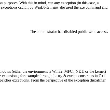
on purposes. With this in mind, can any exception (in this case, a
d exceptions caught by WinDbg? I saw she used the sxe command and
The administrator has disabled public write access.
Windows (either the environment is Win32, MFC, .NET, or the kernel)
 extensions, for example through the try & except constructs in C++
ispatches exceptions. From the perspective of the exception dispatcher