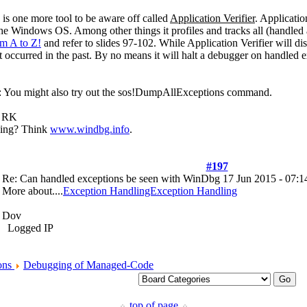
e is one more tool to be aware off called
Application Verifier
. Applicatio
the Windows OS. Among other things it profiles and tracks all (handled
m A to Z!
and refer to slides 97-102. While Application Verifier will dis
at occurred in the past. By no means it will halt a debugger on handled 
st: You might also try out the sos!DumpAllExceptions command.
s, RK
ging? Think
www.windbg.info
.
#197
Re: Can handled exceptions be seen with WinDbg
17 Jun 2015 - 07:1
More about....
Exception HandlingException Handling
Dov
Logged IP
ons
Debugging of Managed-Code
top of page