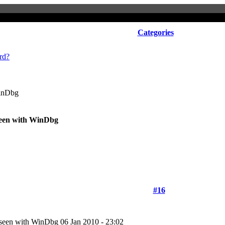
Categories
rd?
WinDbg
seen with WinDbg
#16
e seen with WinDbg
06 Jan 2010 - 23:02