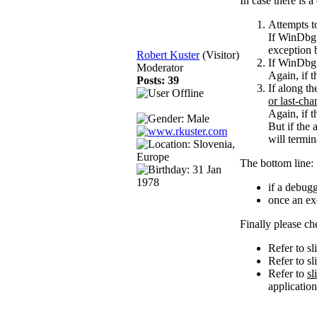
In case there is 
Attempts t
If WinDbg h
exception 
Robert Kuster
(Visitor)
If WinDbg d
Moderator
Again, if t
Posts: 39
If along t
or last-cha
Again, if t
But if the
will termin
The bottom line:
if a debugg
once an exc
Finally please c
Refer to sl
Refer to s
Refer to
sl
applicatio