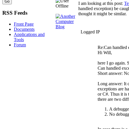
I am looking at this post:
Te
handled exception) be caug
RSS Feeds
thought it might be similar.
Front Page
Documents
Logged IP
Applications and
Tools
Forum
Re:Can handled 
Hi Will,
here I go again. S
Can handled exc
Short answer: No
Long answer: It 
exceptions are h
or C#. Thus it is
there are two diff
A debugger 
No debugge