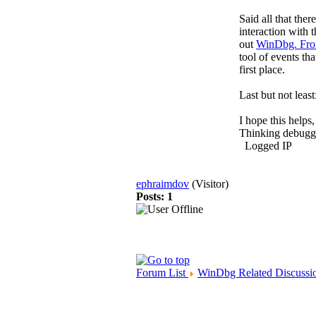
Said all that ther
interaction with 
out
WinDbg. Fro
tool of events th
first place.
Last but not lea
I hope this help
Thinking debug
Logged IP
ephraimdov
(Visitor)
Posts: 1
Forum List
WinDbg Related Discussi