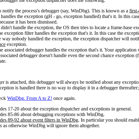
a debugger the exception dispatcher does the following:
o notify the process's debugger (say, WinDbg). This is known as a
first
andles the exception (gH - go, exception handled) that's it. In this cas
because it has been dismissed.
idn't handle the exception, the OS then tries to locate a frame-base exc
he exception filter handles the exception that's it. In this case the exce
he way nobody handled the exception, the exception dispatcher will noti
nce
exception.
he associated debugger handles the exception that's it. Your application 
 associated debugger doesn't handle even the second chance exception 
ate.
er is attached, this debugger will always be notified about any exception
eption is handled there is no way to display it in a debugger thereafte
heck
WinDbg. From A to Z!
once again.
ides 17-20 about the exception dispatcher and exceptions in general.
lides 85-86 about debugging exceptions with WinDbg.
ides 89-92 about event filters in WinDbg
. In particular you should en
ns as otherwise WinDbg will ignore them altogether.