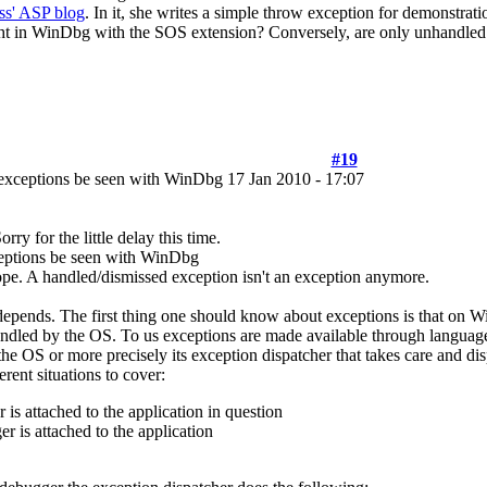
ss' ASP blog
. In it, she writes a simple throw exception for demonstrati
ht in WinDbg with the SOS extension? Conversely, are only unhandle
#19
exceptions be seen with WinDbg
17 Jan 2010 - 17:07
orry for the little delay this time.
eptions be seen with WinDbg
pe. A handled/dismissed exception isn't an exception anymore.
depends. The first thing one should know about exceptions is that on 
andled by the OS. To us exceptions are made available through language
 the OS or more precisely its exception dispatcher that takes care and d
erent situations to cover:
is attached to the application in question
r is attached to the application