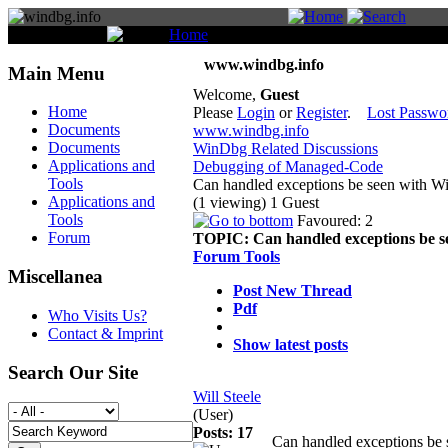
You are here:
Home
Forum
www.windbg.info
Main Menu
Welcome,
Guest
Home
Please
Login
or
Register
.
Lost Passwo
Documents
www.windbg.info
Documents
WinDbg Related Discussions
Applications and
Debugging of Managed-Code
Tools
Can handled exceptions be seen with 
Applications and
(1 viewing) 1 Guest
Tools
Favoured: 2
Forum
TOPIC:
Can handled exceptions be 
Forum Tools
Miscellanea
Post New Thread
Pdf
Who Visits Us?
Contact & Imprint
Show latest posts
Search Our Site
Will Steele
(User)
Posts: 17
Can handled exceptions b