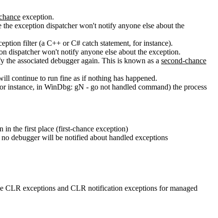
-chance
exception.
e the exception dispatcher won't notify anyone else about the
eption filter (a C++ or C# catch statement, for instance).
ption dispatcher won't notify anyone else about the exception.
fy the associated debugger again. This is known as a
second-chance
will continue to run fine as if nothing has happened.
(for instance, in WinDbg: gN - go not handled command) the process
 in the first place (first-chance exception)
r; no debugger will be notified about handled exceptions
able CLR exceptions and CLR notification exceptions for managed