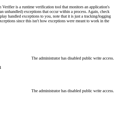
n Verifier is a runtime verification tool that monitors an application's
 an unhandled) exceptions that occur within a process. Again, check
play handled exceptions to you, note that it is just a tracking/logging
exceptions since this isn't how exceptions were meant to work in the
The administrator has disabled public write access.
4
The administrator has disabled public write access.