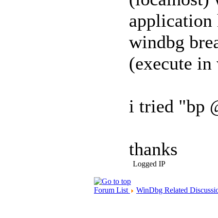
application
windbg brea
(execute in
i tried "bp 
thanks
Logged IP
Forum List
WinDbg Related Discussi