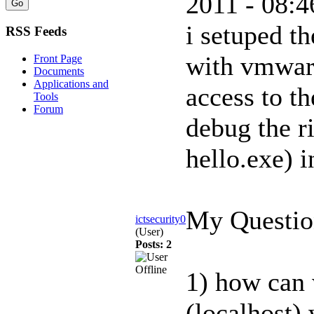
2011 - 08:4
i setuped t
RSS Feeds
with vmwar
Front Page
Documents
Applications and
access to th
Tools
Forum
debug the r
hello.exe) 
My Questio
ictsecurity0
(User)
Posts: 2
1) how can 
(localhost)