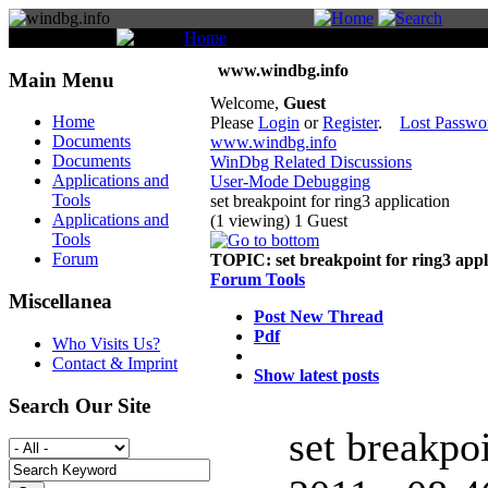
You are here:
Home
Forum
www.windbg.info
Main Menu
Welcome,
Guest
Home
Please
Login
or
Register
.
Lost Passwo
Documents
www.windbg.info
Documents
WinDbg Related Discussions
Applications and
User-Mode Debugging
Tools
set breakpoint for ring3 application
Applications and
(1 viewing) 1 Guest
Tools
Forum
TOPIC:
set breakpoint for ring3 appl
Forum Tools
Miscellanea
Post New Thread
Pdf
Who Visits Us?
Contact & Imprint
Show latest posts
Search Our Site
set breakpo