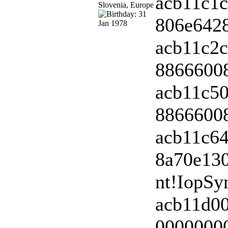
acb11c1c
806e6428
acb11c2c
88666008
acb11c50
88666008
acb11c64
8a70e13
nt!IopSy
acb11d0
00000000