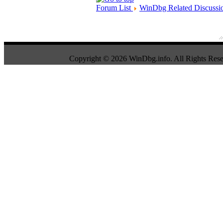
Forum List
WinDbg Related Discussi
Copyright © 2026 WinDbg.info. All Rights Rese