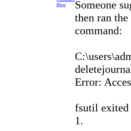
Someone sug
then ran the
command:
C:\users\adm
deletejourna
Error: Acces
fsutil exit
1.