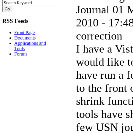
Journal
01 M
2010 - 17:48
RSS Feeds
correction
Front Page
Documents
Applications and
I have a Vis
Tools
Forum
would like t
have run a f
to the front 
shrink funct
tools have s
few USN jour