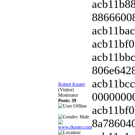
acb11b8
88666008
acb11bac
acb11bf0
acb11bbc
806e6428
acb11bcc
Robert Kuster
(Visitor)
00000000
Moderator
Posts: 39
acb11bf0
8a786040