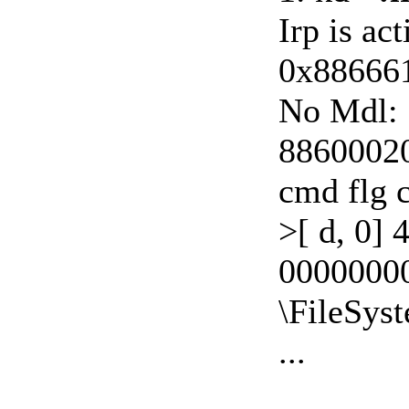
Irp is ac
0x88666
No Mdl: 
88600020:
cmd flg 
>[ d, 0] 
0000000
\FileSys
...