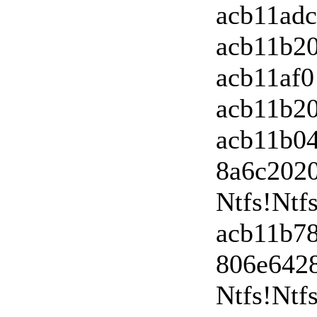
acb11ad
acb11b2
acb11af0
acb11b20
acb11b0
8a6c202
Ntfs!Nt
acb11b78
806e642
Ntfs!Ntf