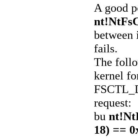
A good po
nt!NtFsC
between 
fails.
The follo
kernel fo
FSCTL_
request:
bu
nt!Nt
18) == 0