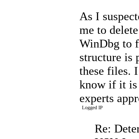
As I suspect
me to delete
WinDbg to f
structure is
these files. 
know if it 
experts appr
Logged IP
Re: Dete