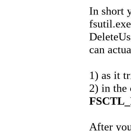
In short
fsutil.ex
DeleteUsn
can actua
1) as it 
2) in the
FSCTL_
After you