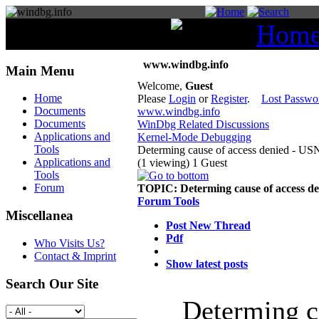
You are here:
Hom
www.windbg.info
Main Menu
Welcome,
Guest
Home
Please
Login
or
Register
.
Lost Passwo
Documents
www.windbg.info
Documents
WinDbg Related Discussions
Applications and
Kernel-Mode Debugging
Tools
Determing cause of access denied - US
Applications and
(1 viewing) 1 Guest
Tools
Forum
TOPIC:
Determing cause of access d
Forum Tools
Miscellanea
Post New Thread
Pdf
Who Visits Us?
Contact & Imprint
Show latest posts
Search Our Site
Determing c