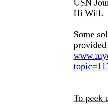
USN Jou
Hi Will.
Some solu
provided
www.myd
topic=11
To peek 