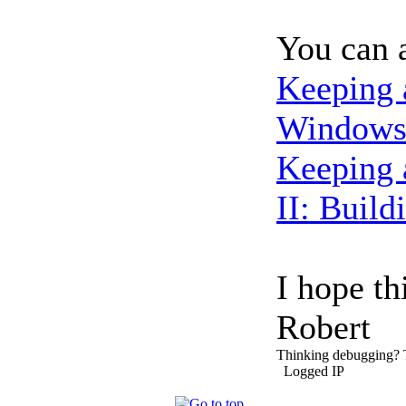
You can a
Keeping 
Windows 
Keeping 
II: Build
I hope th
Robert
Thinking debugging?
Logged IP