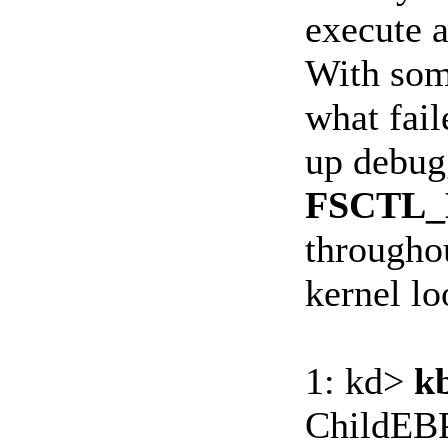
execute 
With some
what fail
up debug
FSCTL
throughou
kernel lo
1: kd>
k
ChildEBP