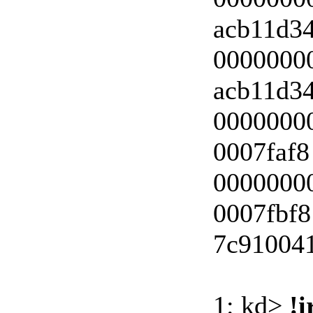
acb11d3
0000000
acb11d3
00000000
0007faf8
00000000
0007fbf8
7c910041
1: kd>
!i