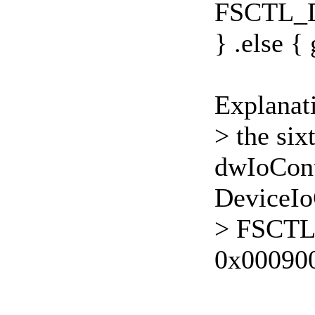
FSCTL_
} .else { 
Explanat
> the six
dwIoCont
DeviceIo
> FSCT
0x00090