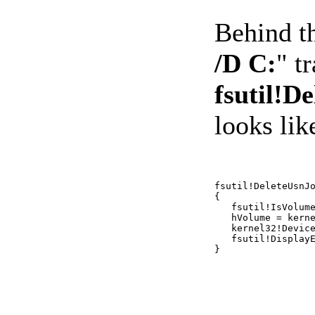
Behind t
/D C:
" t
fsutil!D
looks like
fsutil!DeleteUsnJo
{ 

   fsutil!IsVolume
   hVolume = kerne
   kernel32!Device
   fsutil!DisplayE
}