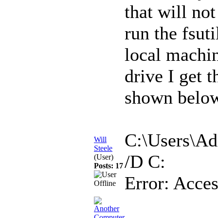
that will no
run the fsut
local machin
drive I get 
shown below
C:\Users\Adm
Will
Steele
/D C:
(User)
Posts: 17
Error: Acces