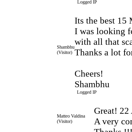
Logged IP
Its the best
15 
I was looking f
with all that s
Shambhu
Thanks a lot fo
(Visitor)
Cheers!
Shambhu
Logged IP
Great!
22 
Matteo Valdina
A very co
(Visitor)
Thanks !!!