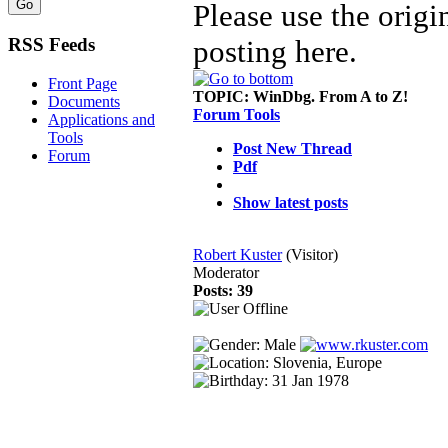
Please use the origi
posting here.
RSS Feeds
Front Page
TOPIC:
WinDbg. From A to Z!
Documents
Forum Tools
Applications and
Tools
Post New Thread
Forum
Pdf
Show latest posts
Robert Kuster
(Visitor)
Moderator
Posts: 39