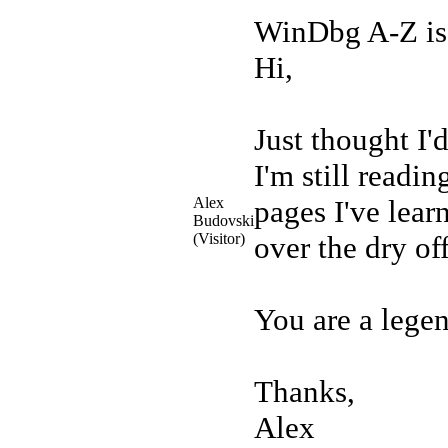
WinDbg A-Z is
Hi,
Just thought I'
I'm still readin
Alex
pages I've lea
Budovski
(Visitor)
over the dry of
You are a lege
Thanks,
Alex