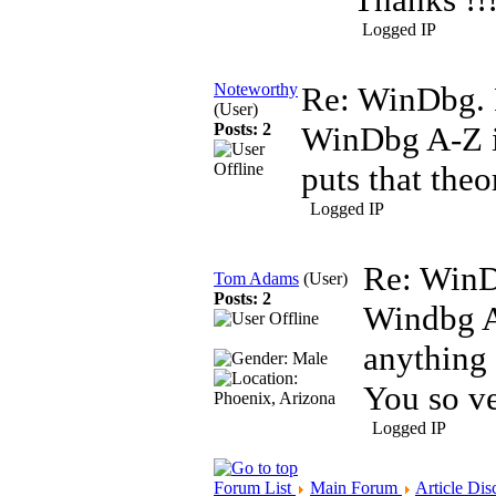
Logged IP
Noteworthy
Re: WinDbg. 
(User)
Posts: 2
WinDbg A-Z i
puts that theo
Logged IP
Re: WinD
Tom Adams
(User)
Posts: 2
Windbg A
anything 
You so v
Logged IP
Forum List
Main Forum
Article Dis