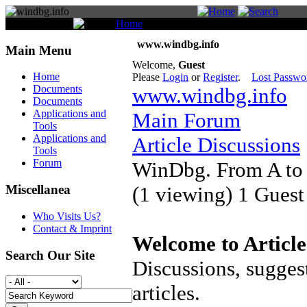
You are here:
Home
Forum
www.windbg.info
Main Menu
Welcome,
Guest
Home
Please
Login
or
Register
.
Lost Passwo
Documents
www.windbg.info
Documents
Applications and
Main Forum
Tools
Applications and
Article Discussions
Tools
Forum
WinDbg. From A to
(1 viewing) 1 Guest
Miscellanea
Who Visits Us?
Contact & Imprint
Welcome to Article
Search Our Site
Discussions, suggest
articles.