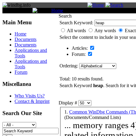
You are here:
Home
Search
Search
Main Menu
Search Keyword:
All words
Any words
Exact
Home
Select the content to include in your sea
Documents
Documents
Articles:
Applications and
Forum:
Tools
Applications and
Ordering:
Tools
Forum
Total: 10 results found.
Miscellanea
Search Keyword
heap
. Search for it wi
Who Visits Us?
Contact & Imprint
Display #
1.
Common WinDbg Commands (Them
Search Our Site
(Documents/Command Lists)
... memory ranges 4) Expressions and commands 12) Thread