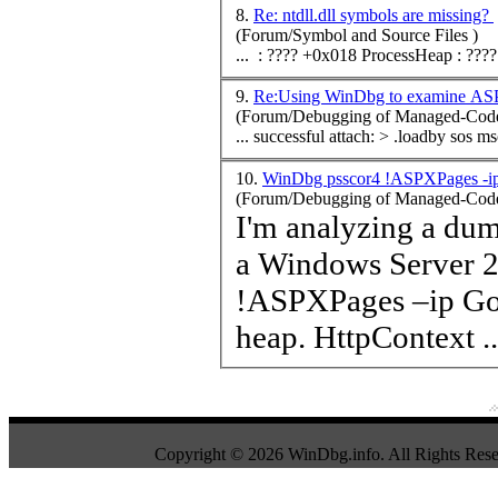
8.
Re: ntdll.dll symbols are missing?
(Forum/Symbol and Source Files )
... : ???? +0x018 Process
Heap
9.
Re:Using WinDbg to examine ASP
(Forum/Debugging of Managed-Code
... successful attach: > .loadby sos 
10.
WinDbg psscor4 !ASPXPages -ip 
(Forum/Debugging of Managed-Code
I'm analyzing a du
a Windows Server 
!AS
heap
. HttpContext ..
Copyright © 2026 WinDbg.info. All Rights Rese