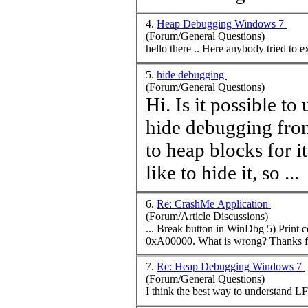
4.
Heap Debugging Windows 7
(Forum/General Questions)
hello there .. Here anybody t
5.
hide debugging
(Forum/General Questions)
Hi. Is it possible t
hide debugging fro
to
heap
blocks for i
like to hide it, so ...
6.
Re: CrashMe Application
(Forum/Article Discussions)
... Break button in WinDbg 5) Prin
0xA00000. What is wr
7.
Re: Heap Debugging Windows 7
(Forum/General Questions)
I think the best way to understand LF