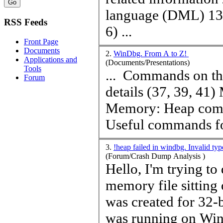
language (DML) 13) Breakpoints 21) Application Verifier
RSS Feeds
6) ...
Front Page
Documents
2.
WinDbg. From A to Z!
Applications and
(Documents/Presentations)
Tools
... Commands on threads and locks (31, 55) Memory: Stack
Forum
details (37, 39, 41) Memory: General commands (43)
Memory:
Heap
comm
Useful commands for
3.
!heap failed in windbg. Invalid ty
(Forum/Crash Dump Analysis )
Hello, I'm trying t
memory file sitting 
was created for 32-b
was running on Win