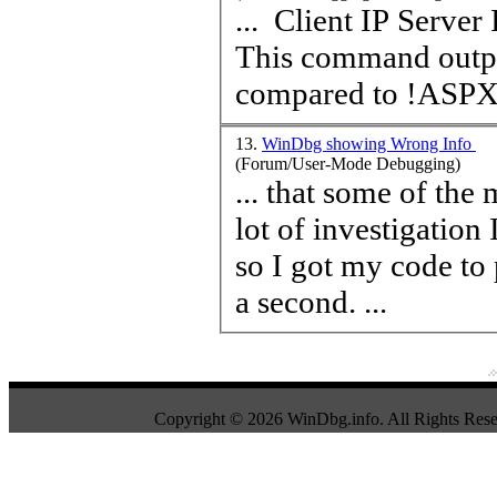
... Client IP Server IP ThreadId Total 42 HttpContext objects
This command output
compared to !ASPXPa
13.
WinDbg showing Wrong Info
(Forum/User-Mode Debugging)
... that some of the
lot of investigation
so I got my code to 
a second. ...
Copyright © 2026 WinDbg.info. All Rights Rese