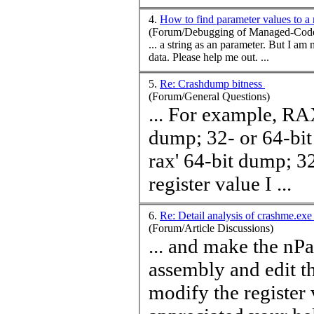
4.
How to find parameter values to 
(Forum/Debugging of Managed-Code
... a string as an p
data. Please help me out. ...
5.
Re: Crashdump bitness
(Forum/General Questions)
... For example, RAX w
dump; 32- or 64-bit 
rax' 64-bit dump; 32
register
value
I ...
6.
Re: Detail analysis of crashme.ex
(Forum/Article Discussions)
... and make the nPa
assembly and edit th
modify the register