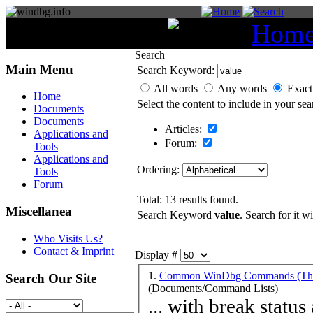
You are here:
Hom
Search
Main Menu
Search Keyword:
All words
Any words
Exact
Home
Select the content to include in your sea
Documents
Documents
Articles:
Applications and
Forum:
Tools
Applications and
Ordering:
Tools
Forum
Total: 13 results found.
Miscellanea
Search Keyword
value
. Search for it w
Who Visits Us?
Contact & Imprint
Display #
1.
Common WinDbg Commands (Them
Search Our Site
(Documents/Command Lists)
... with break status and handling 