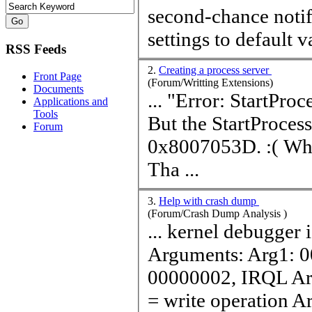
second-chance notify; don't break ignore event reset filter
settings to default
v
RSS Feeds
2.
Creating a process server
Front Page
(Forum/Writting Extensions)
Documents
... "Error: StartProcess
Applications and
Tools
But the StartProcess
Forum
0x8007053D. :( Why does it fail? Is there anything I missed?
Tha ...
3.
Help with crash dump
(Forum/Crash Dump Analysis )
... kernel debugger i
Arguments: Arg1: 
00000002, IRQL Ar
= write operation Ar