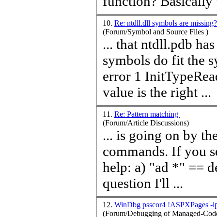
function? Basically t
10.
Re: ntdll.dll symbols are missing
(Forum/Symbol and Source Files )
... that ntdll.pdb h
symbols do fit the system. kd> !peb 7ffdb000 
value
is the right ...
11.
Re: Pattern matching
(Forum/Article Discussions)
... is going on by the
commands. If you 
help: a) "ad *" == deletes all aliases b) Reset the breakpoint in
question I'll ...
12.
WinDbg psscor4 !ASPXPages -ip 
(Forum/Debugging of Managed-Code