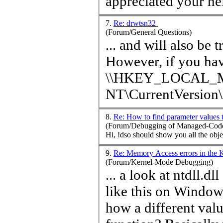
7.
Re: drwtsn32
(Forum/General Questions)
... and will also be 
However, if you hav
\\HKEY_LOCAL_MA
NT\CurrentVersio
8.
Re: How to find parameter values
(Forum/Debugging of Managed-Code
9.
Re: Memory Access errors in the 
(Forum/Kernel-Mode Debugging)
... a look at ntdll.
like this on Windows XP SP3: [USER
how a different
val