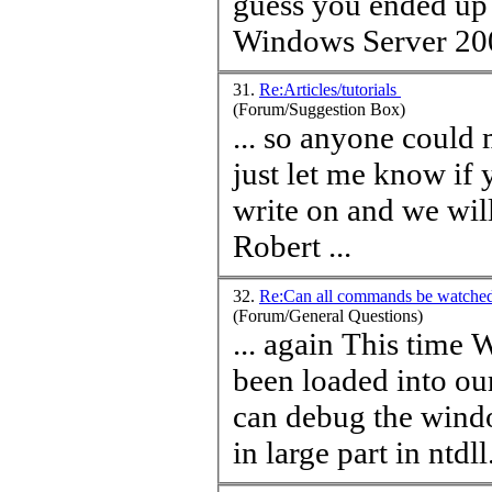
guess you ended up 
Windows Server 200
31.
Re:Articles/tutorials
(Forum/Suggestion Box)
... so anyone could
just let me know if 
write on and we will figur
Robert ...
32.
Re:Can all commands be watch
(Forum/General Questions)
... again This
time
Wi
been loaded into ou
can debug the wind