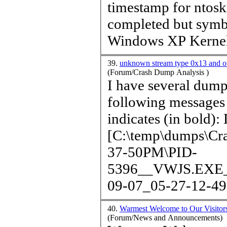
time
stamp for ntos
completed but symbo
Windows XP Kernel 
39.
unknown stream type 0x13 and o
(Forum/Crash Dump Analysis )
I have several dump
following messages logged. Does anyon
indicates (in bold): Loading Dump File
[C:\temp\dumps\C
37-50PM\PID-
5396__VWJS.EXE__
09-07_05-27-12-493
40.
Warmest Welcome to Our Visitor
(Forum/News and Announcements)