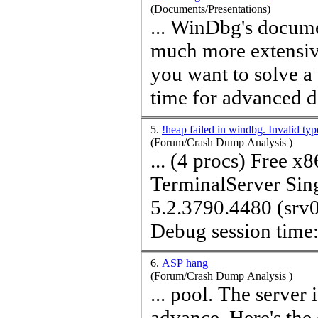
(Documents/Presentations)
... WinDbg's docume
much more extensive
you want to solve a 
time
for advanced d
5.
!heap failed in windbg. Invalid ty
(Forum/Crash Dump Analysis )
... (4 procs) Free x
TerminalServer Sing
5.2.3790.4480 (sr
Debug session
time
6.
ASP hang
(Forum/Crash Dump Analysis )
... pool. The server is Windows 2003 and IIS6. Many thanks in
advance. Here's the output: 0:000:x86> !analyze -v ***