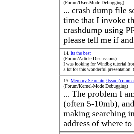
(Forum/User-Mode Debugging)
... crash dump file 
time
that I invoke th
crashdump using PROCDU
please tell me if and
14.
Its the best
(Forum/Article Discussions)
I was looking for Windbg tutorial fr
a
15.
Memory Searching issue (comma
(Forum/Kernel-Mode Debugging)
... The problem I am
(often 5-10mb), and
making searching im
address of where to 