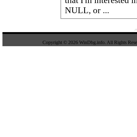
NULL, or ...
Copyright © 2026 WinDbg.info. All Rights Rese