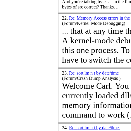
And you're talking bytes as in the fu
bytes of src correct? Thanks. ...
22.
Re: Memory Access errors in the
(Forum/Kernel-Mode Debugging)
... that at any
time
th
A kernel-mode debu
this one process. T
have to switch the co
23.
Re: sort lm n t by date/time
(Forum/Crash Dump Analysis )
Welcome Carl. You might try the !dll -l command. It lists all
currently loaded dll
memory information 
command to work (.
24.
Re: sort lm n t by date/time