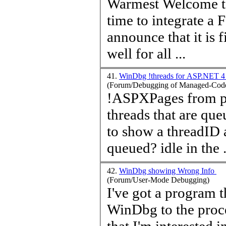
time
to integrate a 
announce that it is finally done. I ho
well for all ...
41.
WinDbg !threads for ASP.NET 
(Forum/Debugging of Managed-Code
!ASPXPages from pss
threads that are qu
to show a threadID 
queued? idle in the .
42.
WinDbg showing Wrong Info
(Forum/User-Mode Debugging)
I've got a program t
WinDbg to the proces
that I'm interested 