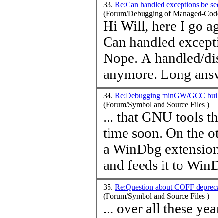
33.
Re:Can handled exceptions be s
(Forum/Debugging of Managed-Code
Hi Will, here 
Can handled except
Nope. A handled/dis
anymore. Long a
34.
Re:Debugging minGW/GCC built
(Forum/Symbol and Source Files )
... that GNU tools 
time
soon. On the other side it should be much easier to make
a WinDbg extension
and feeds it to WinD
35.
Re:Question about COFF deprec
(Forum/Symbol and Source Files )
... over all these y