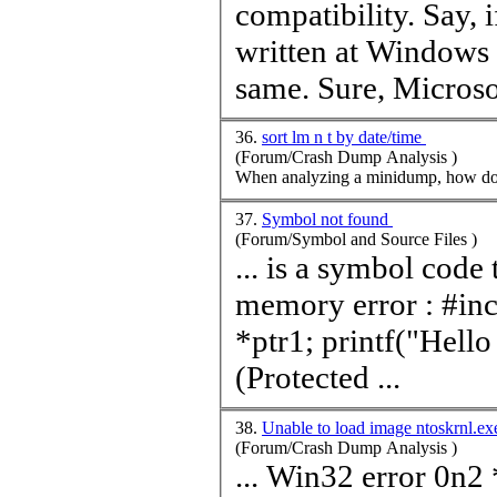
compatibility. Say,
written at Windows
same. Sure, Microsof
36.
sort lm n t by date/time
(Forum/Crash Dump Analysis )
When analyzing a minidump, how do I 
37.
Symbol not found
(Forum/Symbol and Source Files )
... is a symbol code 
memory error : #include void main() { //point to location 0 int
*ptr1; printf("Hello World\n"); //read from Location 0
(Protected ...
38.
Unable to load image ntoskrnl.e
(Forum/Crash Dump Analysis )
... Win32 error 0n