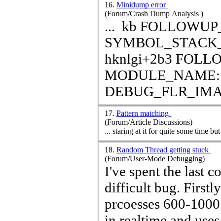
16.
Minidump error
(Forum/Crash Dump Analysis )
... kb FOLLOWUP_IP: hknlgi+2b3 f3a552b3 ?? ???
SYMBOL_STACK_INDEX: 5 
hknlgi+2b3 FOLLOWUP_NAME: MachineOwner
MODULE_NAME: hknlgi IMAGE_NAME
DEBUG_FLR_IM
17.
Pattern matching
(Forum/Article Discussions)
... staring at it for quite some
time
but 
18.
Random Thread getting stuck
(Forum/User-Mode Debugging)
I've spent the last 
difficult bug. Firstly some background... our application
prcoesses 600-1000 
in real
time
and uses 