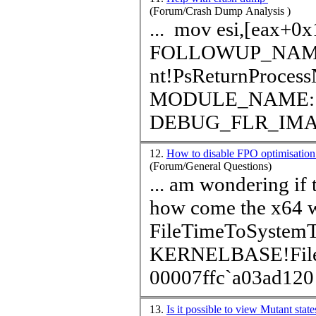
(Forum/Crash Dump Analysis )
... mov esi,[eax+0x140] SYMBOL_STACK_INDEX: 0
FOLLOWUP_NAME: MachineOwner SYMBOL
nt!PsReturnProces
MODULE_NAME: nt IMAGE_NAME: ntoskrnl.ex
DEBUG_FLR_IM
12.
How to disable FPO optimisati
(Forum/General Questions)
... am wondering if t
how come the x64 w
File
Time
ToSystem
KERNELBASE!Fil
00007ffc`a03ad120 
13.
Is it possible to view Mutant sta