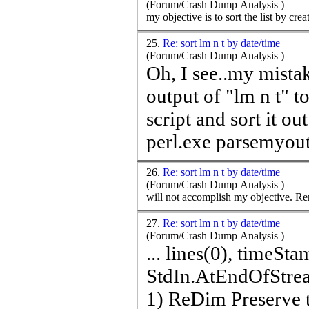
(Forum/Crash Dump Analysis )
my objective is to sort the list by crea
25.
Re: sort lm n t by date/time
(Forum/Crash Dump Analysis )
Oh, I see..my mistake
output of "lm n t" t
script and sort it ou
perl.exe parsemyoutp
26.
Re: sort lm n t by date/time
(Forum/Crash Dump Analysis )
will
27.
Re: sort lm n t by date/time
(Forum/Crash Dump Analysis )
... lines(0),
time
Stamps(
StdIn.AtEndOfStream ReDim Preserve lines(UBound(l
1) ReDim Preserve