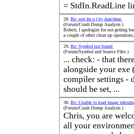
= Std
28.
Re: sort lm n t by date/time
(Forum/Crash Dump Analysis )
Robert, I apologize for not getting back. I did some reading and wrote a PowerShell script to sort the list a
29.
Re: Symbol not found
(Forum/Symbol and Source Files )
... check: - that there is indeed a PDB file that is generated
alongside your exe
compiler settings -
should be set, ...
30.
Re: Unable to load image ntkrnl
(Forum/Crash Dump Analysis )
Chris, you are welcome. I hope you applied correct symbols to
all your environmen