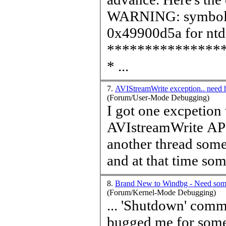
WARNING: symbo
0x49900d5a for ntdl
***************
* ...
7.
AVIStreamWrite exception.. need 
(Forum/User-Mode Debugging)
I got one excpetion 
AVIstreamWrite API.
another thread som
and at that
time
some
8.
Brand New to Windbg - Need som
(Forum/Kernel-Mode Debugging)
... 'Shutdown' command
bugged me for som