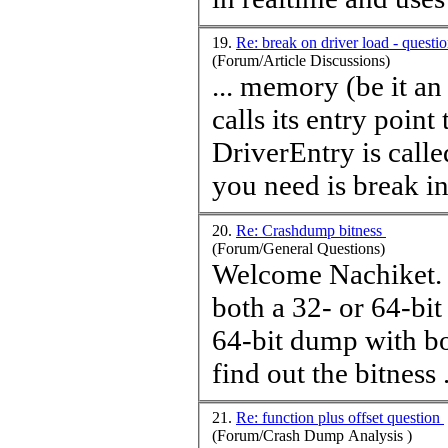
19.
Re: break on driver load - quest
(Forum/Article Discussions)
... memory (be it a
calls its entry point
DriverEntry is calle
you need is break int
20.
Re: Crashdump bitness
(Forum/General Questions)
Welcome Nachiket. You can actually open a 32-bit dump wit
both a 32- or 64-b
64-bit dump with bo
find out the bitness .
21.
Re: function plus offset question
(Forum/Crash Dump Analysis )