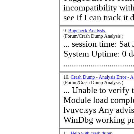
incompatibility wit
9.
Bugcheck Analysis
(Forum/Crash Dump Analysis )
... session
time
: Sat Jun 5 10:17:58.7
System Up
time
: 0 
...............................
10.
Crash Dump - Analysis Error - A
(Forum/Crash Dump Analysis )
... Unable to verify
Module load comple
lvuvc.sys Any advise to help me resolve the issue and get
WinDbg working pro
11.
Help with crash dump