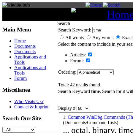
You are here:
Hom
Search
Main Menu
Search Keyword:
All words
Any words
Exact
Home
Select the content to include in your sea
Documents
Documents
Articles:
Applications and
Forum:
Tools
Applications and
Ordering:
Tools
Forum
Total: 42 results found.
Miscellanea
Search Keyword
time
. Search for it wit
Who Visits Us?
Contact & Imprint
Display #
1.
Common WinDbg Commands (Them
Search Our Site
(Documents/Command Lists)
... octal, binary,
tim