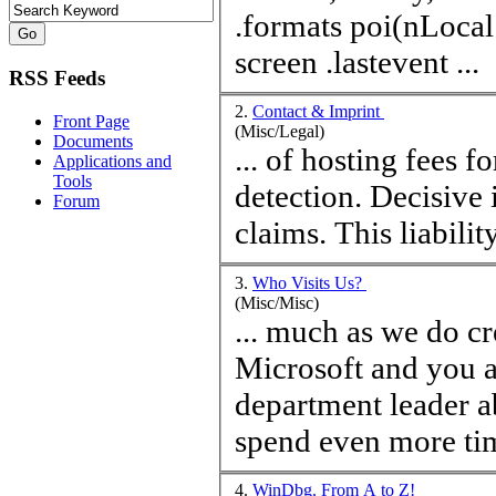
.formats poi(nLocal1) 
screen .lastevent ...
RSS Feeds
2.
Contact & Imprint
Front Page
(Misc/Legal)
Documents
... of hosting fees f
Applications and
Tools
detection. Decisive i
Forum
claims. This li
3.
Who Visits Us?
(Misc/Misc)
... much as we do cr
Microsoft and you a
department leader a
spend even more
ti
4.
WinDbg. From A to Z!