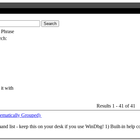
Search
 Phrase
rch:
 it with
Results 1 - 41 of 41
atically Grouped)
and
list - keep this on your desk if you use WinDbg! 1) Built-in help
c