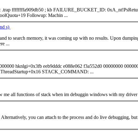
; kb FAILURE_BUCKET_ID: 0xA_nt!PsReturnProcessNonPagedPoolQuota+19 BUCKET_ID:
0xA_nt!PsReturnProcessNonPagedPoolQuota+19 Followup: Machin ...
nd s)
and
to search memory, it was coming up with no results. Upon dumpin
re ...
0000000 hknlgi+0x3fb eeb9dddc e088e062 f3a552d0 00000000 00000
00000000 00000000 00000000 nt!KiThreadStartup+0x16 STACK_
COMMAND
: ...
... determine exactly what's going on. Alternatively, you can attach to the process and do live 