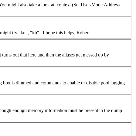
. You might also take a look at .context (Set User-Mode Address
s" list. For instance, you might try "kn", "kb".. I hope this helps, Robert ...
It turns out that here and then the aliases get messed up by
log box is dimmed and
command
s to enable or disable pool tagging
der, though enough memory information must be present in the dump