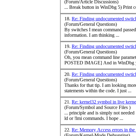
(Forum/Article Discussions)
... Break button in WinDbg 5) Print
c
18.
Re: Finding undocumented swti
(Forum/General Questions)
By switches I mean
command
passed to the application w
information. I am thinking ...
19.
Re: Finding undocumented swti
(Forum/General Questions)
Oh, you mean
command
line paramete
POSTED IMAGE] And in Wi
20.
Re: Finding undocumented swti
(Forum/General Questions)
statements within the code. I just ...
21.
Re: kernel32 symbol in live kern
(Forum/Symbol and Source Files )
... principle and is simply not neede
ld or !lmi
command
s. I hope ...
22.
Re: Memory Access errors in the
(Forum/Kernel-Mode Debugging)