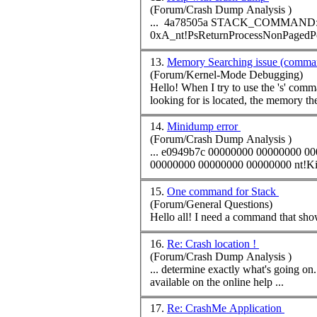
(Forum/Crash Dump Analysis )
... 4a78505a STACK_
COMMAND
: .trap ffffffffa909db50 
13.
Memory Searching issue (comma
(Forum/Kernel-Mode Debugging)
Hello! When I try to use the 's'
comm
looking for is located, the memory the
14.
Minidump error
(Forum/Crash Dump Analysis )
... e0949b7c 00000000 00000000 0
15.
One command for Stack
(Forum/General Questions)
Hello all! I need a
command
16.
Re: Crash location !
(Forum/Crash Dump Analysis )
available on the online help ...
17.
Re: CrashMe Application