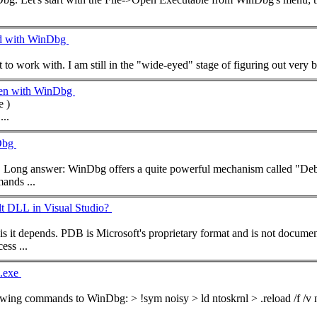
ed with WinDbg
een with WinDbg
 )
...
nDbg
Hi Will, welcome. Short answer: Yes. Long answer: WinDbg offers a quite powerful mechanism called
mand
s ...
 DLL in Visual Studio?
ss ...
l.exe
he following
command
s to WinDbg: > !sym noisy > ld ntoskrnl > .reload /f /v ntoskrnl.exe If everything went fine WinDbg will have loaded