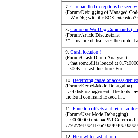
7.
Can handled exceptions be seen 
(Forum/Debugging of Managed-Code
8.
Common WinDbg Commands (Them
(Forum/Article Discussions)
** This thread discusses the conten
9.
Crash location !
(Forum/Crash Dump Analysis )
= 300B = crash location? For ...
10.
Determing cause of access denie
(Forum/Kernel-Mode Debugging)
... of disk management. The tools have shown me that the problem lies in a few USN journal files near the end of the drive that will not move (or allow deletion.) When I run
the fsutil
command
logged in ...
11.
Function offsets and return addres
(Forum/User-Mode Debugging)
... 00000000 notepad!NP
Command
+
7795f794 00c1146c 000f0406 00000
12.
Help with crash dump