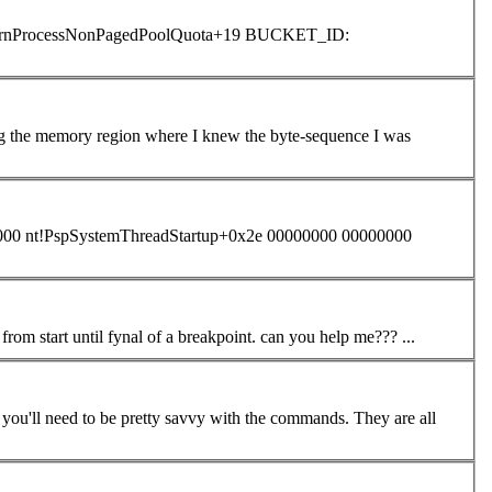
g the memory region where I knew the byte-sequence I was
000 nt!PspSystemThreadStartup+0x2e 00000000 00000000
that show me all functions of stack when im debuggin windows with my driver from start until fynal of a breakpoint. can you help me??? ...
debugging, but you'll need to be pretty savvy with the
command
s. They are all