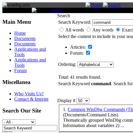
You are here:
Home
Search
Search
Main Menu
Search Keyword:
All words
Any words
Exact
Home
Select the content to include in your sea
Documents
Documents
Articles:
Applications and
Forum:
Tools
Applications and
Ordering:
Tools
Forum
Total: 41 results found.
Miscellanea
Search Keyword
command
. Search for
Who Visits Us?
Contact & Imprint
Display #
1.
Common WinDbg Commands (Them
Search Our Site
(Documents/Command Lists)
Thematically grouped WinDbg
comm
Information about variables 2) ...