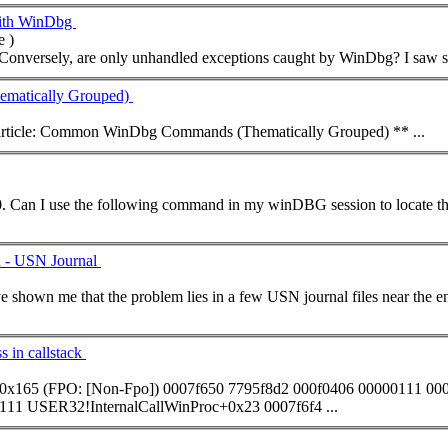
with WinDbg
 )
... WinDbg with the SOS extension? 
atically Grouped)
t article: Common WinDbg
Command
s (Thematically Grouped) ** ...
... that some.dll is loaded at 017a0000. Can I use the following
command
in my winDBG session to locate the crash location? 0:007> ln 
d - USN Journal
s in callstack
0x165 (FPO: [Non-Fpo]) 0007f650 7795f8d2 000f0406 00000111 00
111 USER32!InternalCallWinProc+0x23 0007f6f4 ...