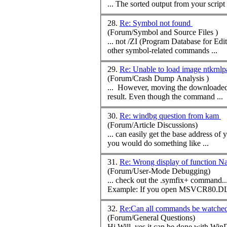
... The sorted output from your scrip
28.
Re: Symbol not found
(Forum/Symbol and Source Files )
other symbol-related
command
s ...
29.
Re: Unable to load image ntkrnl
(Forum/Crash Dump Analysis )
... However, moving the downloaded sy
result. Even though the
command
...
30.
Re: windbg question from kam
(Forum/Article Discussions)
you would do something like ...
31.
Re: Wrong display of function
(Forum/User-Mode Debugging)
... check out the .symfix+
command
... If you aren't able to get the right PDB files any serious debugger will read at l
Example: If you open MSVCR80.DL
32.
Re:Can all commands be watch
(Forum/General Questions)
Hi Will, yes it can be done with WinDbg. Let's start with the File->Open Executable from WinDbg's menu; this way WinDbg starts your application and actually stops after