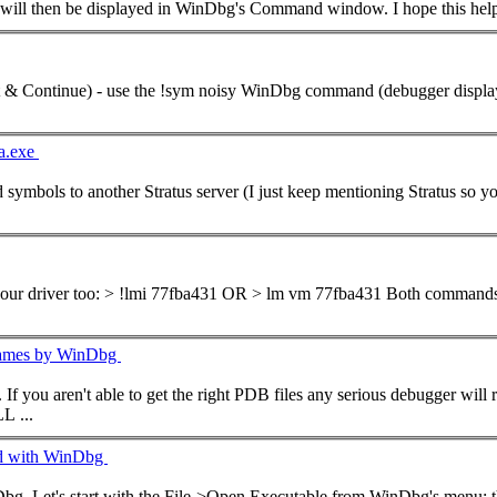
t will then be displayed in WinDbg's
Command
window. I hope this 
... not /ZI (Program Database for Edit & Continue) - use the !sym noisy WinDbg
command
(debugger displays i
pa.exe
mbols to another Stratus server (I just keep mentioning Stratus so you
... can easily get the base address of your driver too: > !lmi 77fba431 OR > lm vm 77fba431 Both
command
 Names by WinDbg
east the export symbols (functions) of your modules.
L ...
ed with WinDbg