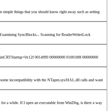
om simple things that you should know right away such as setting
inCRTStartup+0x12f 0014fff0 00000000 010018f8 00000000