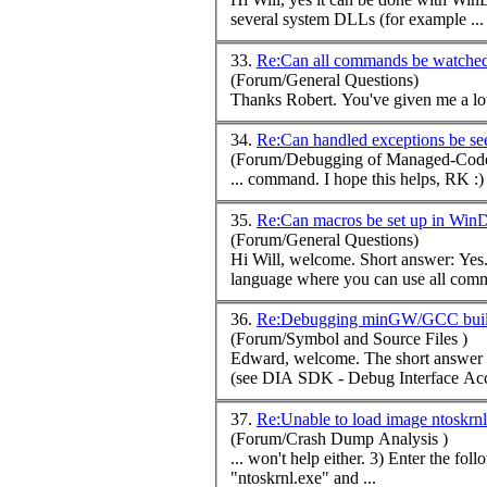
several system DLLs (for example ...
33.
Re:Can all commands be watch
(Forum/General Questions)
34.
Re:Can handled exceptions be s
(Forum/Debugging of Managed-Code
...
command
. I hope this helps, RK :) 
35.
Re:Can macros be set up in Wi
(Forum/General Questions)
language where you can use all
com
36.
Re:Debugging minGW/GCC built
(Forum/Symbol and Source Files )
Edward, welcome. The short answer is it depends. PDB is Microsoft's proprietary format and is not documented. While MS offers APIs to read and extract data from PDBs
(see DIA SDK - Debug Interface Acce
37.
Re:Unable to load image ntoskrn
(Forum/Crash Dump Analysis )
... won't help either. 3) Enter t
"ntoskrnl.exe" and ...