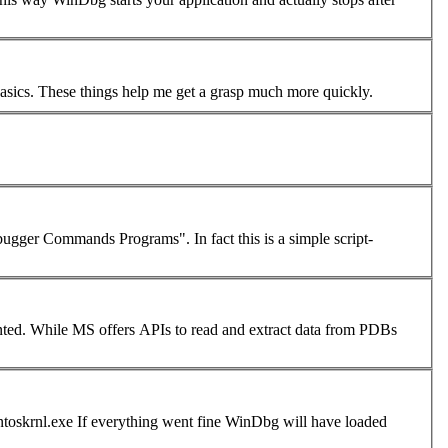
Thanks Robert. You've given me a lot to work with. I am still in the "wide-eyed" stage of figuring out very basics. These things help me get a grasp much more quickly.
 "Debugger
Command
s Programs". In fact this is a simple script-