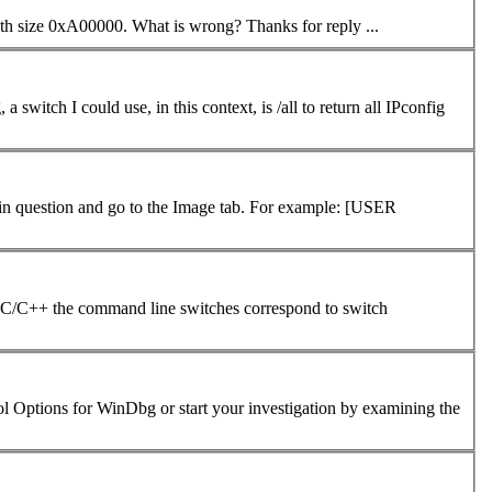
window "!heap -stat -h 0" In result set no row with size 0xA00000. What is wrong? Thanks for reply ...
question and go to the Image tab. For example: [USER
 with the image itself. It seems that in C/C++ the
command
line switches correspond to switch
bol Options for WinDbg or start your investigation by examining the