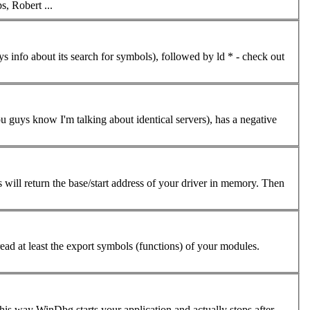
helps, Robert ...
nfo about its search for symbols), followed by ld * - check out
 guys know I'm talking about identical servers), has a negative
s will return the base/start address of your driver in memory. Then