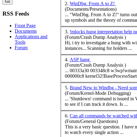
2.
WinDbg. From A to Z!
(Documents/Presentations)
RSS Feeds
... "WinDbg. From A to Z!" turns out 
up symbols and the theory of
comma
Front Page
Documents
3.
!mlocks hung interpretation help 
Applications and
(Forum/Crash Dump Analysis )
Tools
Hi, i try to investigate a hung with wi
Forum
instances... Scanning for holders ...
4.
ASP hang
(Forum/Crash Dump Analysis )
... 00333a30 003348c8 w3wp!wmai
5.
Brand New to Windbg - Need som
(Forum/Kernel-Mode Debugging)
... 'Shutdown'
command
is issued in Win 2000. This has bugged me for some time. I'm sure that my bios ha
to see if I can track it down. Is ...
6.
Can all commands be watched w
(Forum/General Questions)
This is a very basic question. I have not been able to figure out the answer and I have been curious about this for a while. If I open an executable from WinDbg, is there a way
to watch every single action ...