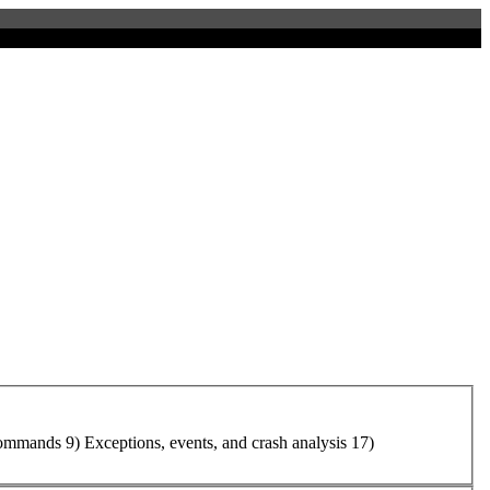
ommand
s 9) Exceptions, events, and crash analysis 17)