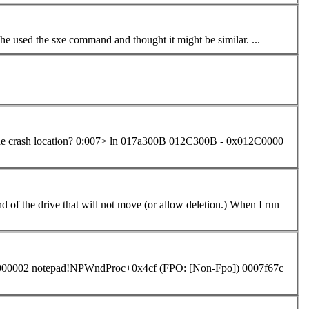
Conversely, are only unhandled exceptions caught by WinDbg? I saw she used the sxe
command
and thought it might be similar. ...
017a300B 012C300B - 0x012C0000
000002 notepad!NPWndProc+0x4cf (FPO: [Non-Fpo]) 0007f67c