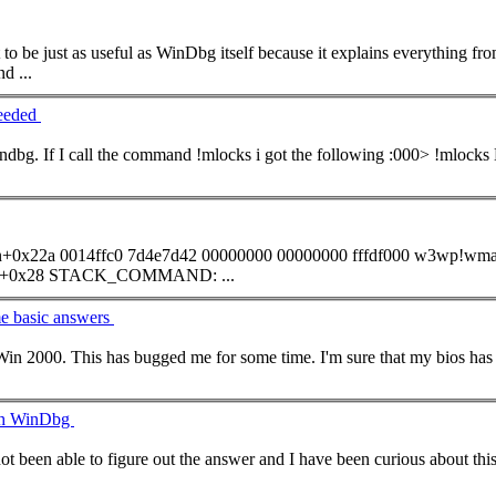
to be just as useful as WinDbg itself because it explains everything fr
nd
...
needed
ndbg. If I call the
command
!mlocks i got the following :000> !mlocks Examining SyncBlocks... Scanning for ReaderWriterLock
n+0x22a 0014ffc0 7d4e7d42 00000000 00000000 fffdf000 w3wp!wma
000000c8 kernel32!BaseProcessStart+0x28 STACK_
COMMAND
: ...
e basic answers
s some incompatibility with the NTapm.sys/HAL.dll calls and want
ith WinDbg