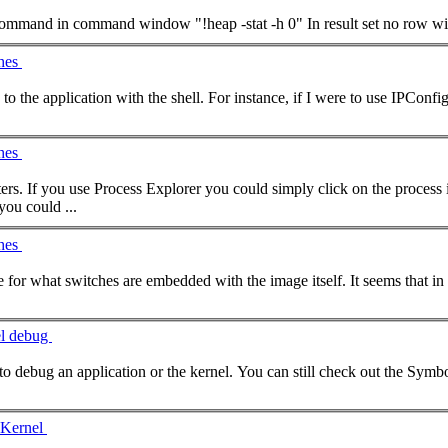
ommand
in
command
ches
ith the shell. For instance, if I were to use IPConfig, a switch I could use, in this context, is /all to return all IPconfig
ches
rs. If you use Process Explorer you could simply click on the process in 
nDbg you could ...
ches
Thanks for that tip. I am looking more for what switches are embedded
el debug
d to debug an application or the kernel. You can still check out the Sym
 Kernel