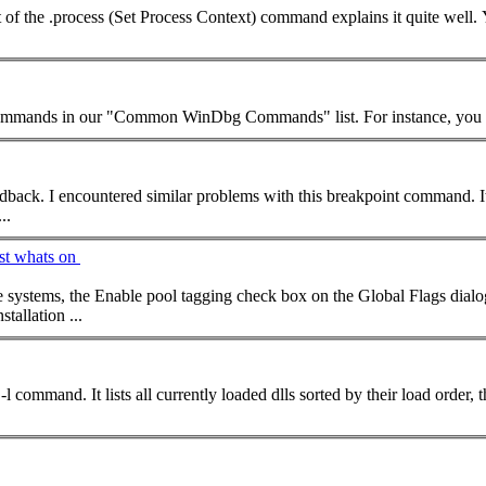
ing excerpt of the .process (Set Process Context)
command
explains it quite well
ommand
s in our "Common WinDbg
Command
for your feedback. I encountered similar problems with this breakpoint
command
. 
..
st whats on
e systems, the Enable pool tagging check box on the Global Flags dia
tallation ...
l -l
command
. It lists all currently loaded dlls sorted by their load or