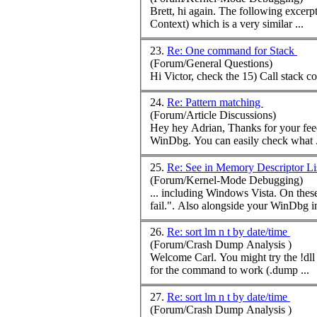
Brett, hi again. The follow
Context) which is a very similar ...
23.
Re: One command for Stack
(Forum/General Questions)
Hi Victor, check the 15) Call stack
c
24.
Re: Pattern matching
(Forum/Article Discussions)
Hey hey Adrian, Thanks 
WinDbg. You can easily check what .
25.
Re: See in Memory Descriptor Li
(Forum/Kernel-Mode Debugging)
... including Windows Vista. On thes
fail.". Also alongside your WinDbg ins
26.
Re: sort lm n t by date/time
(Forum/Crash Dump Analysis )
Welcome Carl. You might try the !dl
for the
command
to work (.dump ...
27.
Re: sort lm n t by date/time
(Forum/Crash Dump Analysis )